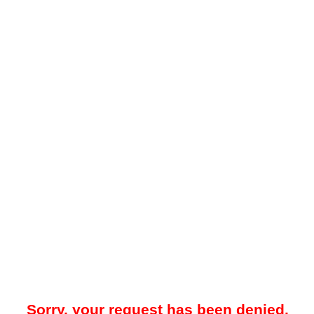
Sorry, your request has been denied.