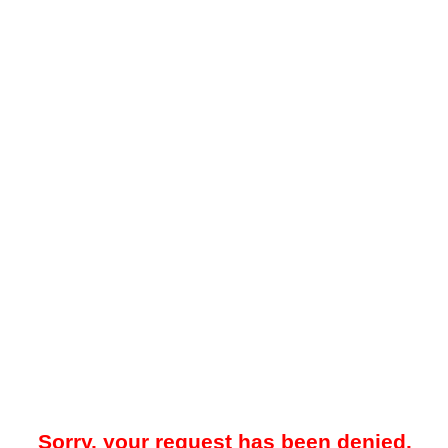
Sorry, your request has been denied.